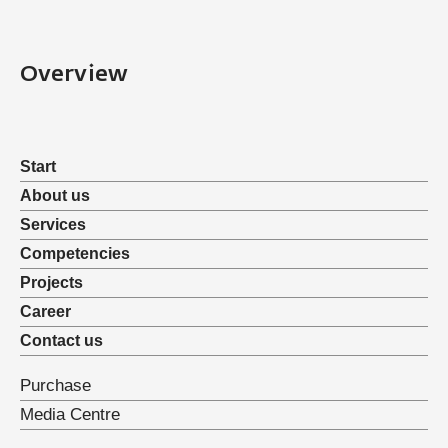
Overview
Start
About us
Services
Competencies
Projects
Career
Contact us
Purchase
Media Centre