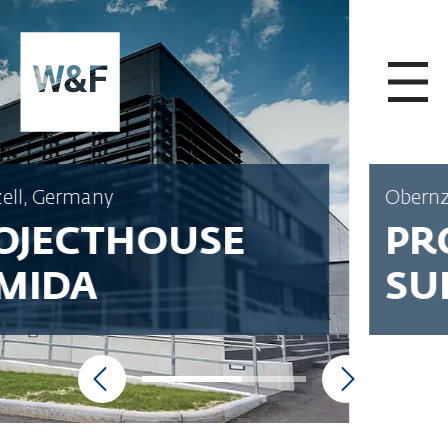
SKIP TO CONTENT
Obernzell, Germany
PROJECTHOUSE
SUMIDA