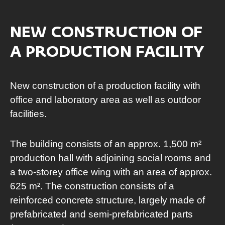
NEW CONSTRUCTION OF
A PRODUCTION FACILITY
New construction of a production facility with
office and laboratory area as well as outdoor
facilities.
The building consists of an approx. 1,500 m²
production hall with adjoining social rooms and
a two-storey office wing with an area of approx.
625 m². The construction consists of a
reinforced concrete structure, largely made of
prefabricated and semi-prefabricated parts