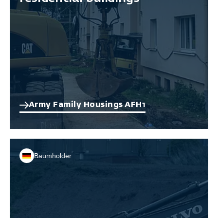
Army Family Housings AFH1
Baumholder