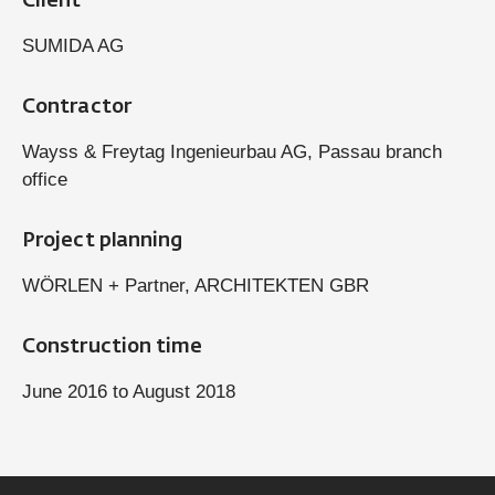
Client
SUMIDA AG
Contractor
Wayss & Freytag Ingenieurbau AG, Passau branch
office
Project planning
WÖRLEN + Partner, ARCHITEKTEN GBR
Construction time
June 2016 to August 2018