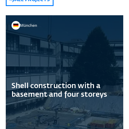
ALL PROJECTS
München
Shell construction with a
basement and four storeys