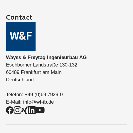
Contact
Wayss & Freytag Ingenieurbau AG
Eschborner Landstraße 130-132
60489 Frankfurt am Main
Deutschland
Telefon:
+49 (0)69 7929-0
E-Mail:
info@wf-ib.de