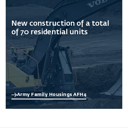
New construction of a total
of 70 residential units
Army Family Housings AFH4