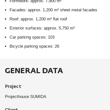
Formwork: approx. 7,900 m²
Facades: approx. 1,200 m² sheet metal facades
Roof: approx. 1,200 m² flat roof
Exterior surfaces: approx. 5,750 m²
Car parking spaces: 103
Bicycle parking spaces: 26
GENERAL DATA
Project
Projecthouse SUMIDA