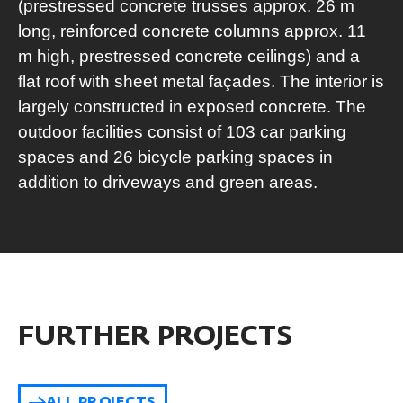
(prestressed concrete trusses approx. 26 m
long, reinforced concrete columns approx. 11
m high, prestressed concrete ceilings) and a
flat roof with sheet metal façades. The interior is
largely constructed in exposed concrete. The
outdoor facilities consist of 103 car parking
spaces and 26 bicycle parking spaces in
addition to driveways and green areas.
FURTHER PROJECTS