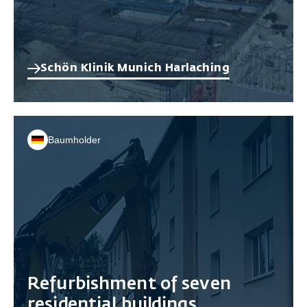
Schön Klinik Munich Harlaching
Baumholder
Refurbishment of seven
residential buildings