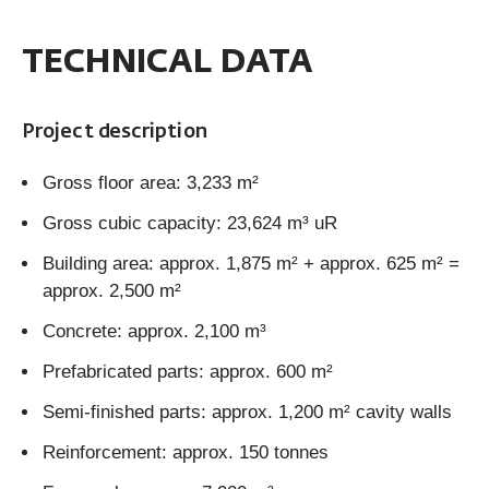
TECHNICAL DATA
Project description
Gross floor area: 3,233 m²
Gross cubic capacity: 23,624 m³ uR
Building area: approx. 1,875 m² + approx. 625 m² =
approx. 2,500 m²
Concrete: approx. 2,100 m³
Prefabricated parts: approx. 600 m²
Semi-finished parts: approx. 1,200 m² cavity walls
Reinforcement: approx. 150 tonnes