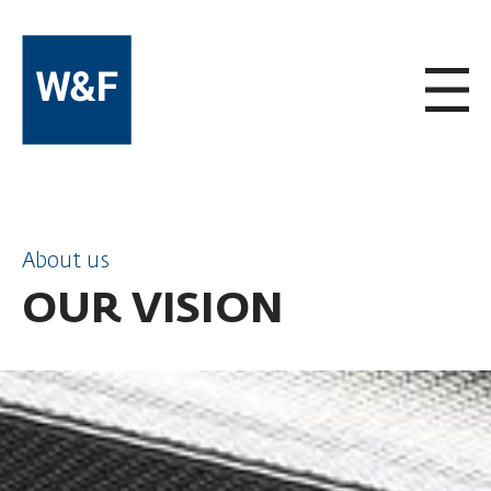
SKIP TO CONTENT
About us
OUR VISION