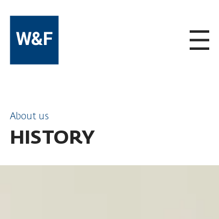
SKIP TO CONTENT
About us
HISTORY