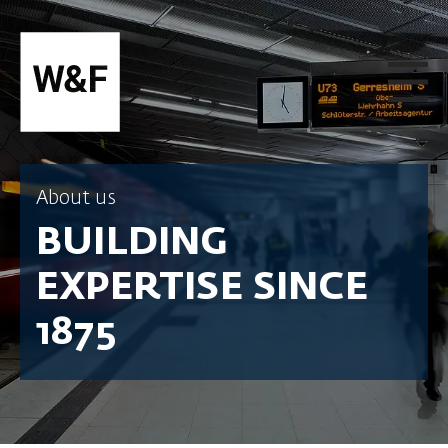
SKIP TO CONTENT
About us
BUILDING
EXPERTISE SINCE
1875