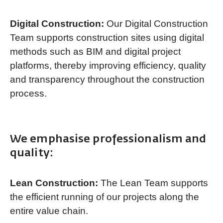
Digital Construction:
Our Digital Construction
Team supports construction sites using digital
methods such as BIM and digital project
platforms, thereby improving efficiency, quality
and transparency throughout the construction
process.
We emphasise professionalism and
quality:
Lean Construction:
The Lean Team supports
the efficient running of our projects along the
entire value chain.