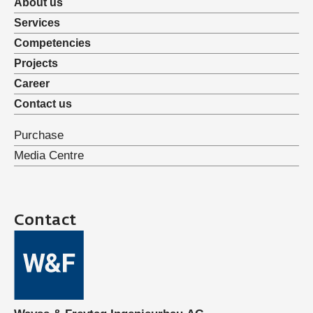
About us
Services
Competencies
Projects
Career
Contact us
Purchase
Media Centre
Contact