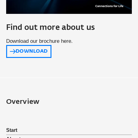
Find out more about us
Download our brochure here.
DOWNLOAD
Overview
Start