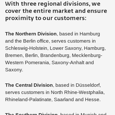
With three regional divisions, we
cover the entire market and ensure
proximity to our customers:
The Northern Division
, based in Hamburg
and the Berlin office, serves customers in
Schleswig-Holstein, Lower Saxony, Hamburg,
Bremen, Berlin, Brandenburg, Mecklenburg-
Western Pomerania, Saxony-Anhalt and
Saxony.
The Central Division
, based in Düsseldorf,
serves customers in North Rhine-Westphalia,
Rhineland-Palatinate, Saarland and Hesse.
The Southern Division
, based in Munich and