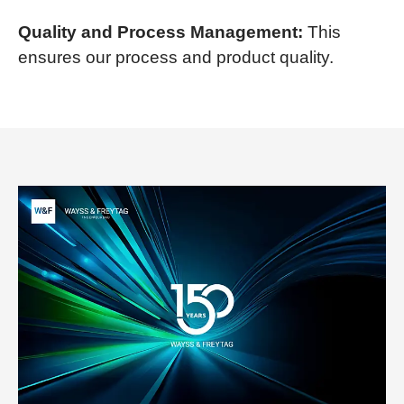
Quality and Process Management:
This
ensures our process and product quality.