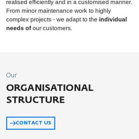
realised efficiently and in a customised manner.
From minor maintenance work to highly
complex projects - we adapt to the
individual
needs of
our customers.
Our
ORGANISATIONAL
STRUCTURE
CONTACT US