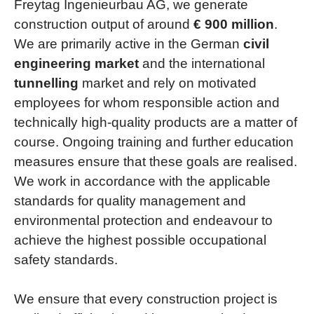
Freytag Ingenieurbau AG, we generate
construction output of around
€ 900 million
.
We are primarily active in the German
civil
engineering market
and the international
tunnelling
market and rely on motivated
employees for whom responsible action and
technically high-quality products are a matter of
course. Ongoing training and further education
measures ensure that these goals are realised.
We work in accordance with the applicable
standards for quality management and
environmental protection and endeavour to
achieve the highest possible occupational
safety standards.
We ensure that every construction project is