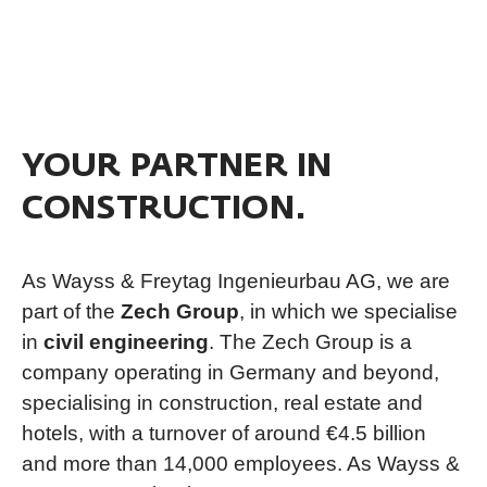
YOUR PARTNER IN
CONSTRUCTION.
As Wayss & Freytag Ingenieurbau AG, we are
part of the
Zech Group
, in which we specialise
in
civil engineering
. The Zech Group is a
company operating in Germany and beyond,
specialising in construction, real estate and
hotels, with a turnover of around €4.5 billion
and more than 14,000 employees. As Wayss &