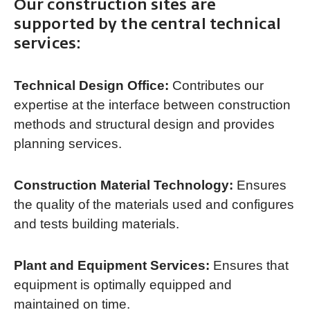
Our construction sites are
supported by the central technical
services:
Technical Design Office:
Contributes our
expertise at the interface between construction
methods and structural design and provides
planning services.
Construction Material Technology:
Ensures
the quality of the materials used and configures
and tests building materials.
Plant and Equipment Services:
Ensures that
equipment is optimally equipped and
maintained on time.