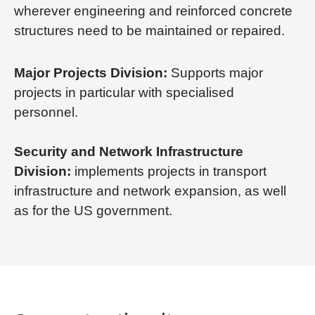
wherever engineering and reinforced concrete
structures need to be maintained or repaired.
Major Projects Division:
Supports major
projects in particular with specialised
personnel.
Security and Network Infrastructure
Division:
implements projects in transport
infrastructure and network expansion, as well
as for the US government.