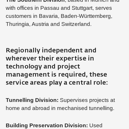
with offices in Passau and Stuttgart, serves
customers in Bavaria, Baden-Württemberg,
Thuringia, Austria and Switzerland.
Regionally independent and
wherever their expertise in
technology and project
management is required, these
service areas play a central role:
Tunnelling Division:
Supervises projects at
home and abroad in mechanised tunnelling.
Building Preservation Division:
Used