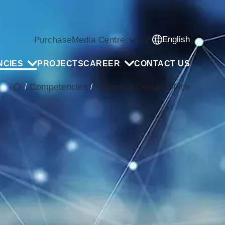
English
Purchase
Media Centre
NCIES
PROJECTS
CAREER
CONTACT US
Competencies
Technical Design Office
/
/