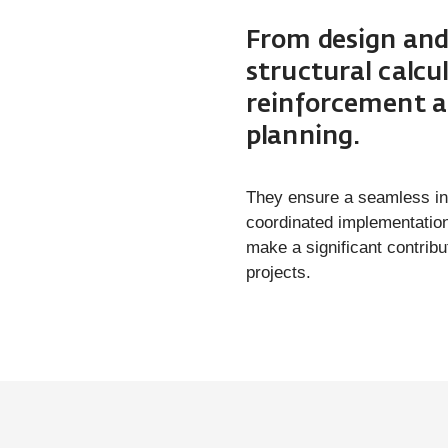
From design and
structural calc
reinforcement a
planning.
They ensure a seamless int
coordinated implementation
make a significant contribut
projects.