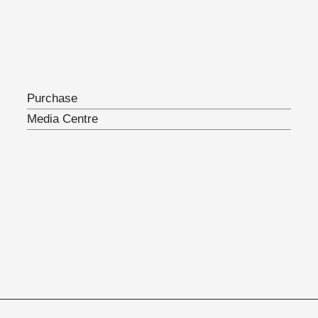
Purchase
Media Centre