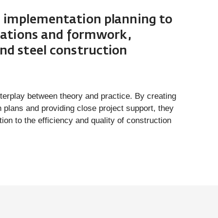
 implementation planning to
ulations and formwork,
nd steel construction
erplay between theory and practice. By creating
 plans and providing close project support, they
ion to the efficiency and quality of construction