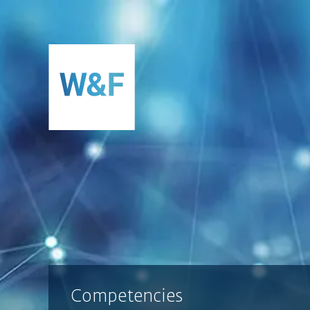
SKIP TO CONTENT
Competencies