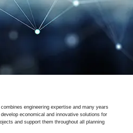
e combines engineering expertise and many years
 develop economical and innovative solutions for
rojects and support them throughout all planning