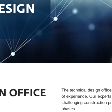
ESIGN
The technical design offic
N OFFICE
of experience. Our experts
challenging construction p
phases.