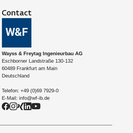
Contact
Wayss & Freytag Ingenieurbau AG
Eschborner Landstraße 130-132
60489 Frankfurt am Main
Deutschland
Telefon:
+49 (0)69 7929-0
E-Mail:
info@wf-ib.de