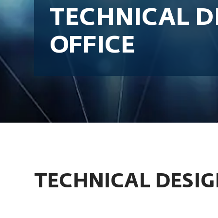
TECHNICAL D
OFFICE
TECHNICAL DESIG