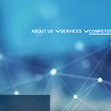
ABOUT US
SERVICES
COMPETE