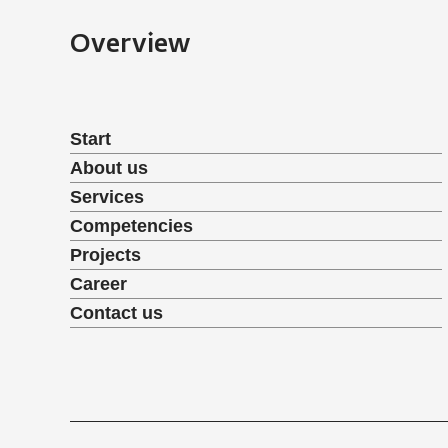
Overview
Start
About us
Services
Competencies
Projects
Career
Contact us