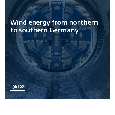
Wind energy from northern
to southern Germany
ElbX