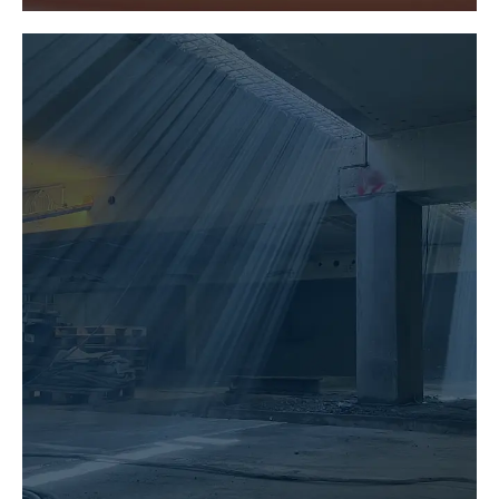
BUILDING PRESERVATION
LEARN MORE