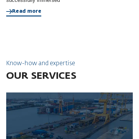
successfully immersed
Read more
Know-how and expertise
OUR SERVICES