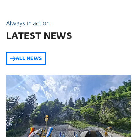
Always in action
LATEST NEWS
ALL NEWS