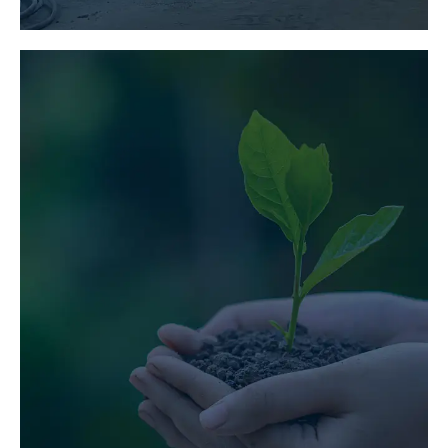
ENVIRONMENTAL
ENGINEERING