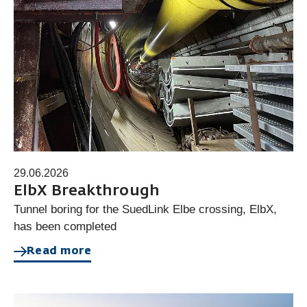
29.06.2026
ElbX Breakthrough
Tunnel boring for the SuedLink Elbe crossing, ElbX,
has been completed
Read more