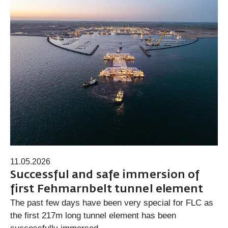
11.05.2026
Successful and safe immersion of
first Fehmarnbelt tunnel element
The past few days have been very special for FLC as
the first 217m long tunnel element has been