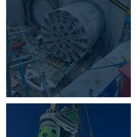
TUNNELLING
LEARN MORE