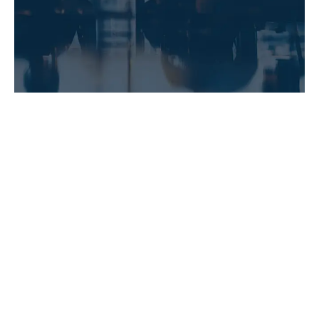
LEARN MORE