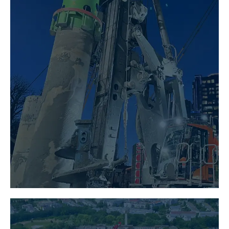
SPECIALIST FOUNDATION
ENGINEERING
LEARN MORE