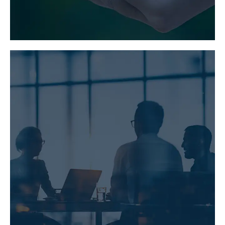
LEARN MORE
PARTNERING AND
ALLIANCING