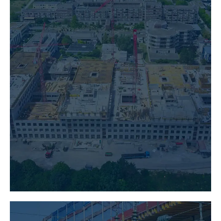
BUILDING CONSTRUCTION
LEARN MORE