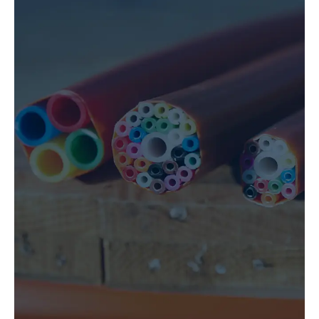
UNDERGROUND UTILITY
CONSTRUCTION
LEARN MORE