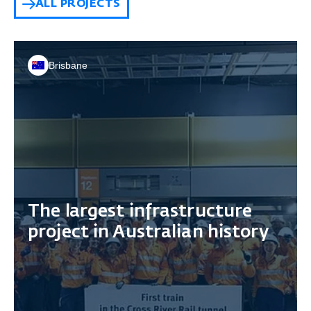
ALL PROJECTS
Brisbane
The largest infrastructure
project in Australian history