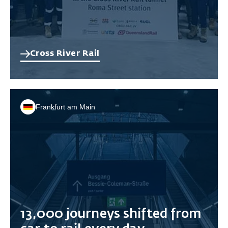
Cross River Rail
Frankfurt am Main
13,000 journeys shifted from