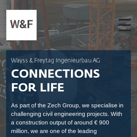
SKIP TO CONTENT
Wayss & Freytag Ingenieurbau AG
CONNECTIONS
FOR LIFE
As part of the Zech Group, we specialise in
challenging civil engineering projects. With
a construction output of around € 900
million, we are one of the leading