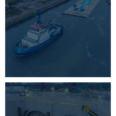
CIVIL ENGINEERING
LEARN MORE