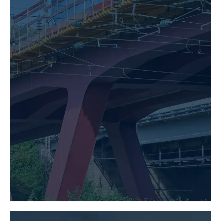
BRIDGE CONSTRUCTION
LEARN MORE