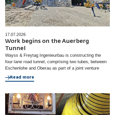
17.07.2026
Work begins on the Auerberg
Tunnel
Wayss & Freytag Ingenieurbau is constructing the
four-lane road tunnel, comprising two tubes, between
Eschenlohe and Oberau as part of a joint venture
Read more