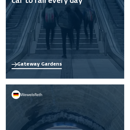
car to rail every day
Gateway Gardens
Wewelsfleth