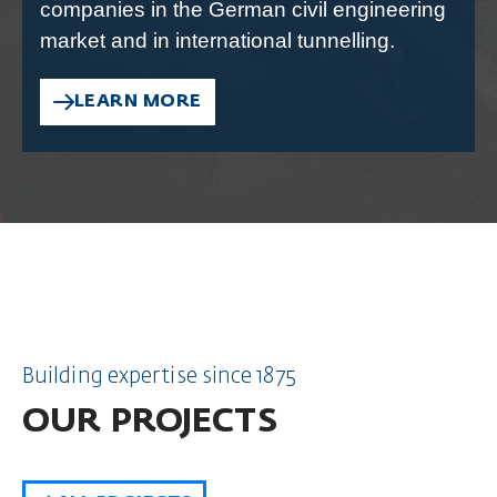
companies in the German civil engineering
market and in international tunnelling.
LEARN MORE
Building expertise since 1875
OUR PROJECTS