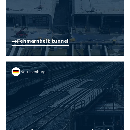
Fehmarnbelt tunnel
Neu-Isenburg