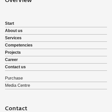
Overview
Start
About us
Services
Competencies
Projects
Career
Contact us
Purchase
Media Centre
Contact