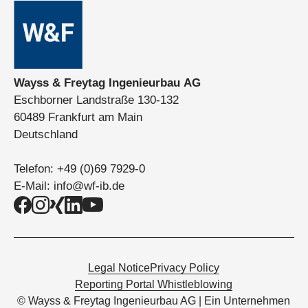
Wayss & Freytag Ingenieurbau AG
Eschborner Landstraße 130-132
60489 Frankfurt am Main
Deutschland
Telefon:
+49 (0)69 7929-0
E-Mail:
info@wf-ib.de
Legal Notice
Privacy Policy
Reporting Portal Whistleblowing
© Wayss & Freytag Ingenieurbau AG | Ein Unternehmen