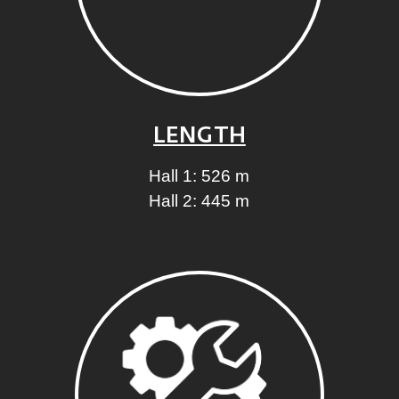
LENGTH
Hall 1: 526 m
Hall 2: 445 m