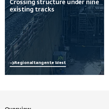
Crossing structure under nine
existing tracks
Regionaltangente West