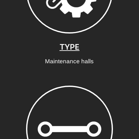
TYPE
Maintenance halls