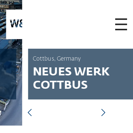
SKIP TO CONTENT
Cottbus, Germany
NEUES WERK
COTTBUS