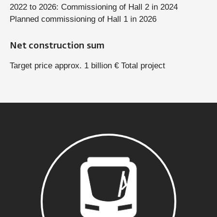
2022 to 2026: Commissioning of Hall 2 in 2024
Planned commissioning of Hall 1 in 2026
Net construction sum
Target price approx. 1 billion € Total project