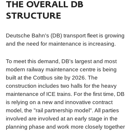
THE OVERALL DB
STRUCTURE
Deutsche Bahn's (DB) transport fleet is growing
and the need for maintenance is increasing.
To meet this demand, DB's largest and most
modern railway maintenance centre is being
built at the Cottbus site by 2026. The
construction includes two halls for the heavy
maintenance of ICE trains. For the first time, DB
is relying on a new and innovative contract
model, the "rail partnership model". All parties
involved are involved at an early stage in the
planning phase and work more closely together