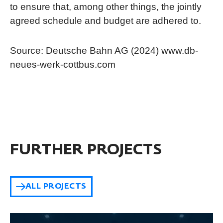
to ensure that, among other things, the jointly
agreed schedule and budget are adhered to.
Source: Deutsche Bahn AG (2024) www.db-
neues-werk-cottbus.com
FURTHER PROJECTS
ALL PROJECTS