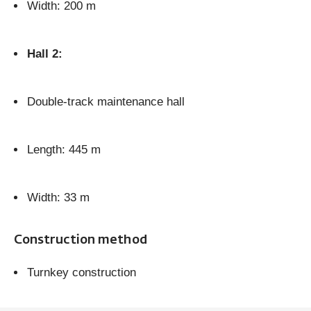
Width: 200 m
Hall 2:
Double-track maintenance hall
Length: 445 m
Width: 33 m
Construction method
Turnkey construction