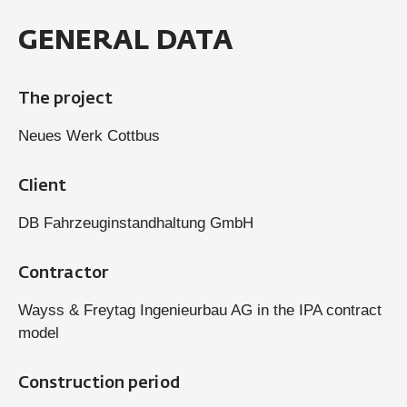
GENERAL DATA
The project
Neues Werk Cottbus
Client
DB Fahrzeuginstandhaltung GmbH
Contractor
Wayss & Freytag Ingenieurbau AG in the IPA contract
model
Construction period