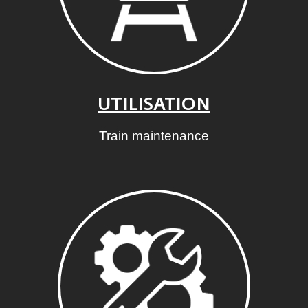
UTILISATION
Train maintenance