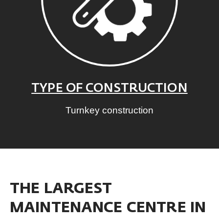
TYPE OF CONSTRUCTION
Turnkey construction
THE LARGEST
MAINTENANCE CENTRE IN