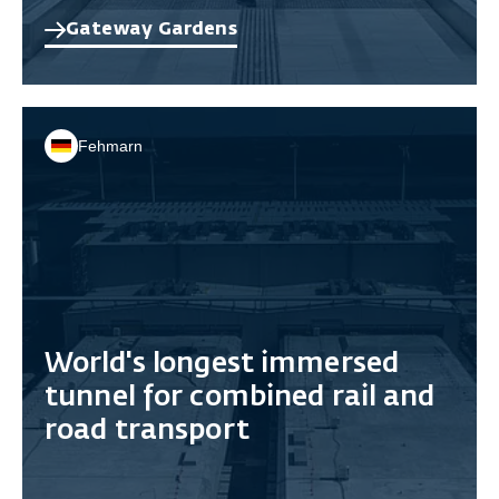
Gateway Gardens
Fehmarn
World's longest immersed
tunnel for combined rail and
road transport