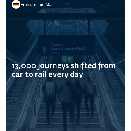
Frankfurt am Main
13,000 journeys shifted from
car to rail every day