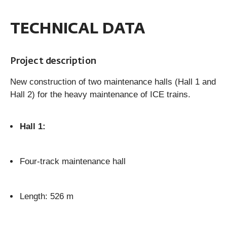
TECHNICAL DATA
Project description
New construction of two maintenance halls (Hall 1 and
Hall 2) for the heavy maintenance of ICE trains.
Hall 1:
Four-track maintenance hall
Length: 526 m