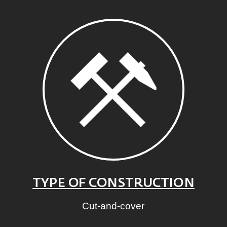
TYPE OF CONSTRUCTION
Cut-and-cover