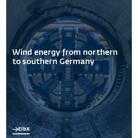
Wind energy from northern
to southern Germany
ElbX