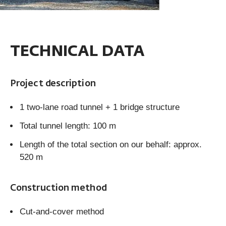
TECHNICAL DATA
Project description
1 two-lane road tunnel + 1 bridge structure
Total tunnel length: 100 m
Length of the total section on our behalf: approx.
520 m
Construction method
Cut-and-cover method