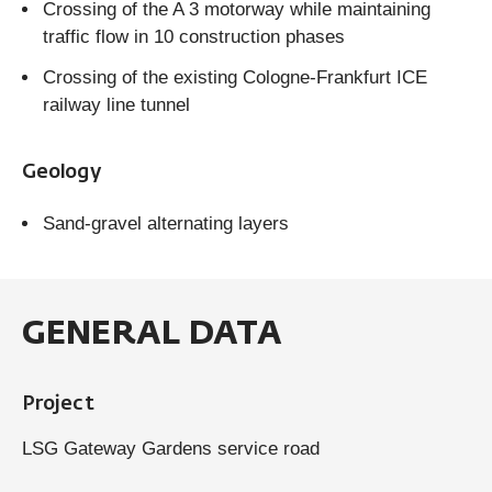
Crossing of the A 3 motorway while maintaining
traffic flow in 10 construction phases
Crossing of the existing Cologne-Frankfurt ICE
railway line tunnel
Geology
Sand-gravel alternating layers
GENERAL DATA
Project
LSG Gateway Gardens service road