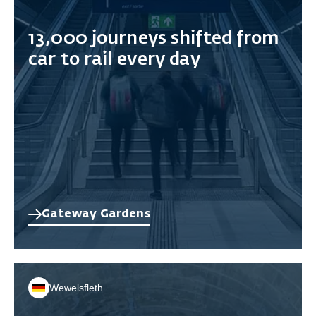
13,000 journeys shifted from
car to rail every day
Gateway Gardens
Wewelsfleth