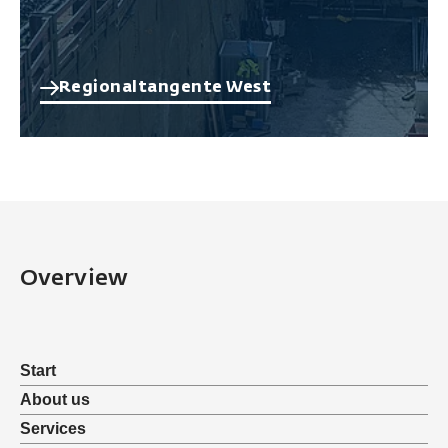
Regionaltangente West
Overview
Start
About us
Services