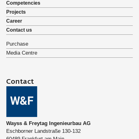
Competencies
Projects
Career
Contact us
Purchase
Media Centre
Contact
Wayss & Freytag Ingenieurbau AG
Eschborner Landstraße 130-132
60489 Frankfurt am Main