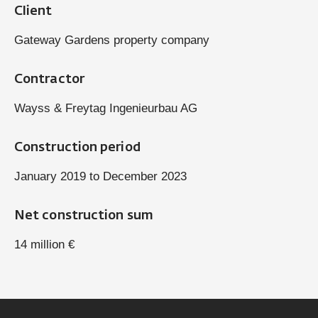
Client
Gateway Gardens property company
Contractor
Wayss & Freytag Ingenieurbau AG
Construction period
January 2019 to December 2023
Net construction sum
14 million €