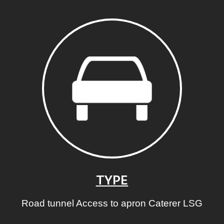
TYPE
Road tunnel Access to apron Caterer LSG