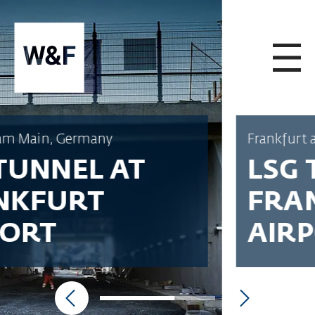
SKIP TO CONTENT
Frankfurt am Main, Germany
LSG TUNNEL AT
FRANKFURT
AIRPORT