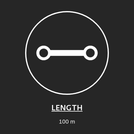
LENGTH
100 m