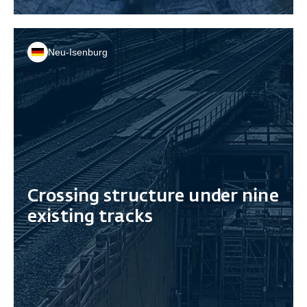
Neu-Isenburg
Crossing structure under nine
existing tracks