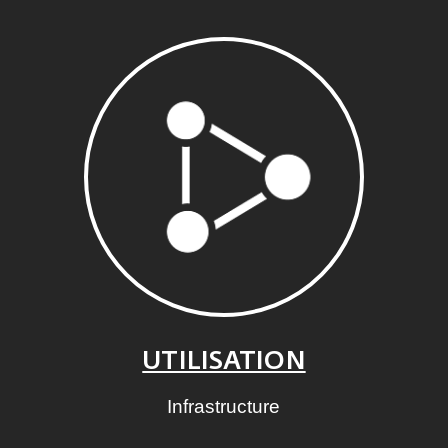
UTILISATION
Infrastructure