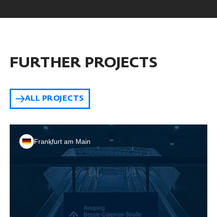
FURTHER PROJECTS
ALL PROJECTS
Frankfurt am Main