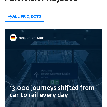
ALL PROJECTS
Frankfurt am Main
13,000 journeys shifted from
car to rail every day