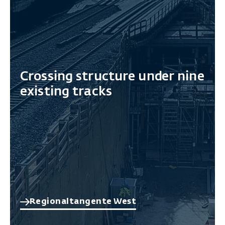
Crossing structure under nine
existing tracks
Regionaltangente West