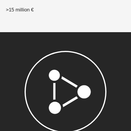
>15 million €