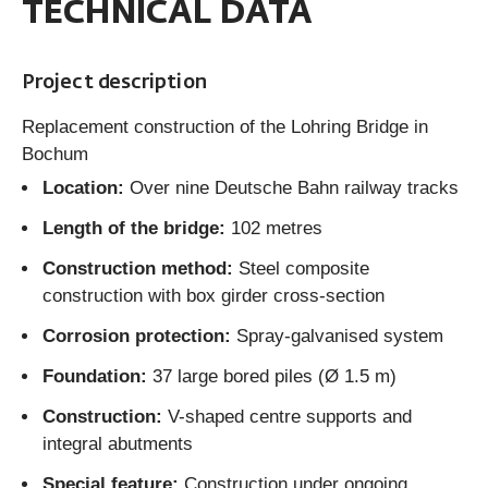
TECHNICAL DATA
Project description
Replacement construction of the Lohring Bridge in
Bochum
Location:
Over nine Deutsche Bahn railway tracks
Length of the bridge:
102 metres
Construction method:
Steel composite
construction with box girder cross-section
Corrosion protection:
Spray-galvanised system
Foundation:
37 large bored piles (Ø 1.5 m)
Construction:
V-shaped centre supports and
integral abutments
Special feature:
Construction under ongoing