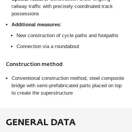
railway traffic with precisely coordinated track
possessions
Additional measures:
New construction of cycle paths and footpaths
Connection via a roundabout
Construction method
Conventional construction method, steel composite
bridge with semi-prefabricated parts placed on top
to create the superstructure
GENERAL DATA