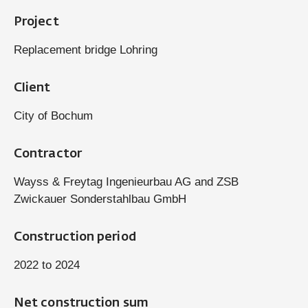
Project
Replacement bridge Lohring
Client
City of Bochum
Contractor
Wayss & Freytag Ingenieurbau AG and ZSB
Zwickauer Sonderstahlbau GmbH
Construction period
2022 to 2024
Net construction sum