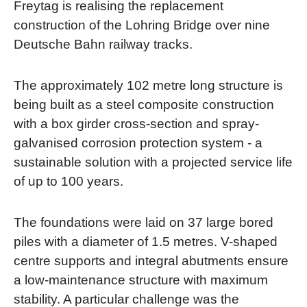
Freytag is realising the replacement
construction of the Lohring Bridge over nine
Deutsche Bahn railway tracks.
The approximately 102 metre long structure is
being built as a steel composite construction
with a box girder cross-section and spray-
galvanised corrosion protection system - a
sustainable solution with a projected service life
of up to 100 years.
The foundations were laid on 37 large bored
piles with a diameter of 1.5 metres. V-shaped
centre supports and integral abutments ensure
a low-maintenance structure with maximum
stability. A particular challenge was the