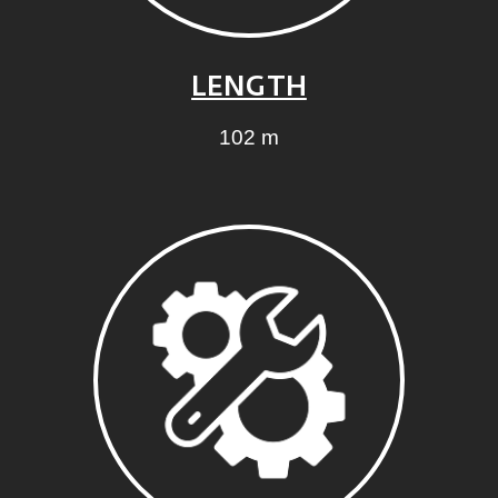
LENGTH
102 m