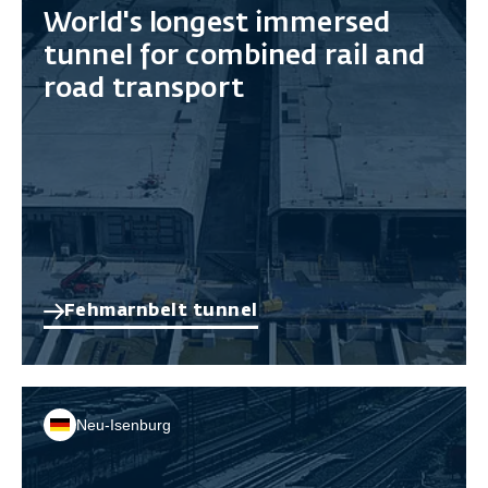
World's longest immersed
tunnel for combined rail and
road transport
Fehmarnbelt tunnel
Neu-Isenburg