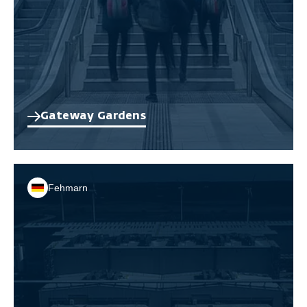
Gateway Gardens
Fehmarn