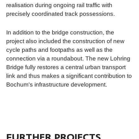
realisation during ongoing rail traffic with
precisely coordinated track possessions.
In addition to the bridge construction, the
project also included the construction of new
cycle paths and footpaths as well as the
connection via a roundabout. The new Lohring
Bridge fully restores a central urban transport
link and thus makes a significant contribution to
Bochum's infrastructure development.
FURTHER PROJECTS