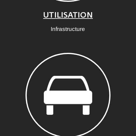
UTILISATION
Infrastructure