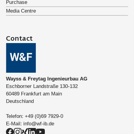
Purchase
Media Centre
Contact
Wayss & Freytag Ingenieurbau AG
Eschborner Landstraße 130-132
60489 Frankfurt am Main
Deutschland
Telefon:
+49 (0)69 7929-0
E-Mail:
info@wf-ib.de