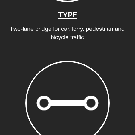
TYPE
Two-lane bridge for car, lorry, pedestrian and
bicycle traffic