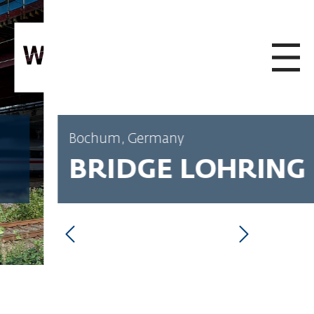
SKIP TO CONTENT
Bochum, Germany
BRIDGE LOHRING