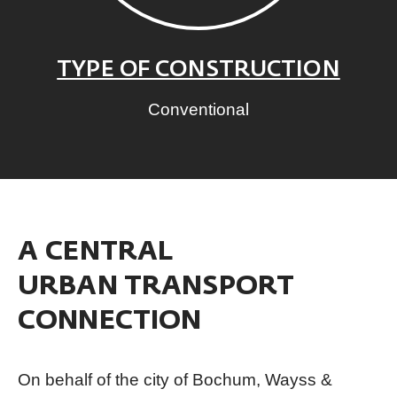
TYPE OF CONSTRUCTION
Conventional
A CENTRAL
URBAN TRANSPORT
CONNECTION
On behalf of the city of Bochum, Wayss &