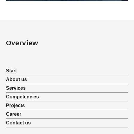
Overview
Start
About us
Services
Competencies
Projects
Career
Contact us