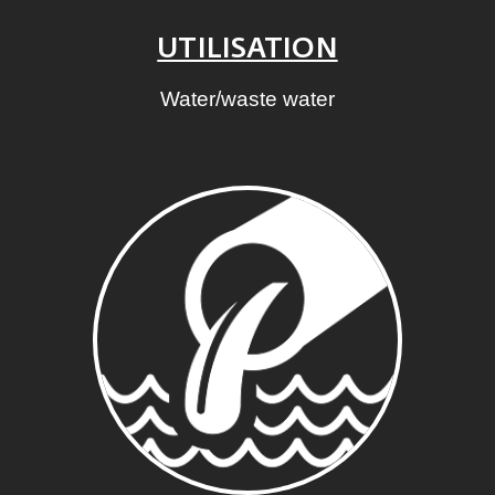
UTILISATION
Water/waste water