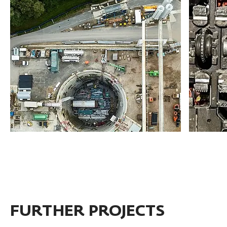
FURTHER PROJECTS