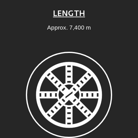
LENGTH
Approx. 7,400 m