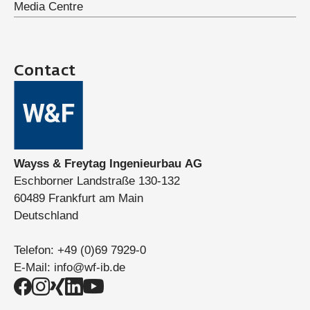
Media Centre
Contact
Wayss & Freytag Ingenieurbau AG
Eschborner Landstraße 130-132
60489 Frankfurt am Main
Deutschland
Telefon:
+49 (0)69 7929-0
E-Mail:
info@wf-ib.de