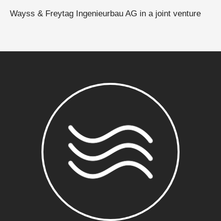
Wayss & Freytag Ingenieurbau AG in a joint venture