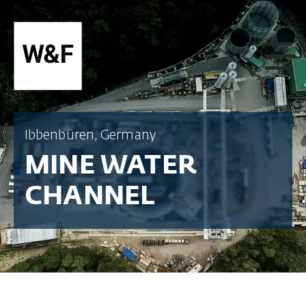
SKIP TO CONTENT
Ibbenbüren, Germany
MINE WATER
CHANNEL