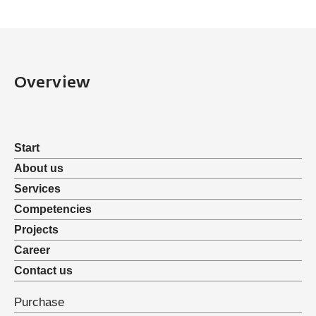
Overview
Start
About us
Services
Competencies
Projects
Career
Contact us
Purchase