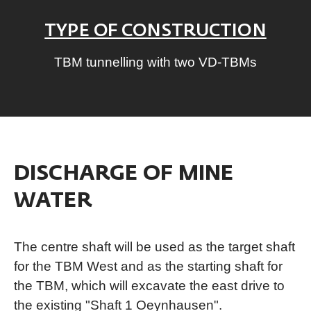
TYPE OF CONSTRUCTION
TBM tunnelling with two VD-TBMs
DISCHARGE OF MINE
WATER
The centre shaft will be used as the target shaft
for the TBM West and as the starting shaft for
the TBM, which will excavate the east drive to
the existing "Shaft 1 Oeynhausen".