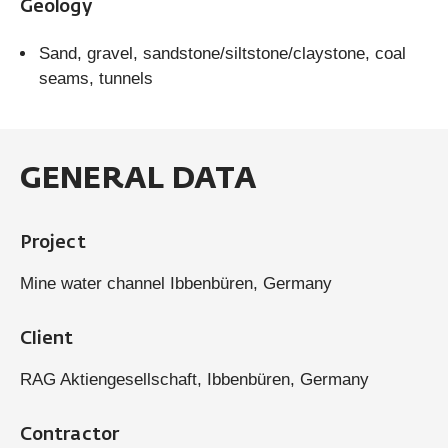
Geology
Sand, gravel, sandstone/siltstone/claystone, coal
seams, tunnels
GENERAL DATA
Project
Mine water channel Ibbenbüren, Germany
Client
RAG Aktiengesellschaft, Ibbenbüren, Germany
Contractor