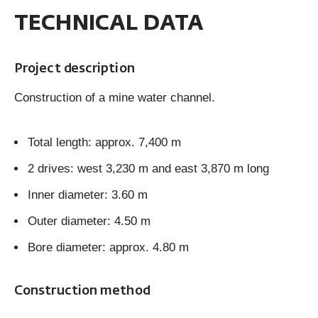
TECHNICAL DATA
Project description
Construction of a mine water channel.
Total length: approx. 7,400 m
2 drives: west 3,230 m and east 3,870 m long
Inner diameter: 3.60 m
Outer diameter: 4.50 m
Bore diameter: approx. 4.80 m
Construction method