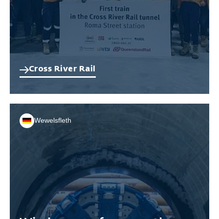
Cross River Rail
Wewelsfleth