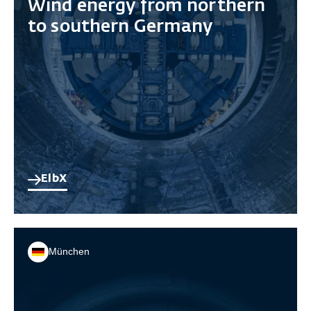
Wind energy from northern
to southern Germany
ElbX
München