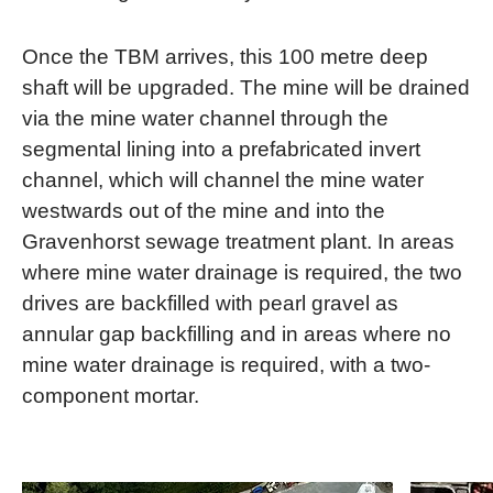
Once the TBM arrives, this 100 metre deep
shaft will be upgraded. The mine will be drained
via the mine water channel through the
segmental lining into a prefabricated invert
channel, which will channel the mine water
westwards out of the mine and into the
Gravenhorst sewage treatment plant. In areas
where mine water drainage is required, the two
drives are backfilled with pearl gravel as
annular gap backfilling and in areas where no
mine water drainage is required, with a two-
component mortar.