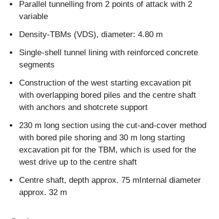
Parallel tunnelling from 2 points of attack with 2
variable
Density-TBMs (VDS), diameter: 4.80 m
Single-shell tunnel lining with reinforced concrete
segments
Construction of the west starting excavation pit
with overlapping bored piles and the centre shaft
with anchors and shotcrete support
230 m long section using the cut-and-cover method
with bored pile shoring and 30 m long starting
excavation pit for the TBM, which is used for the
west drive up to the centre shaft
Centre shaft, depth approx. 75 mInternal diameter
approx. 32 m