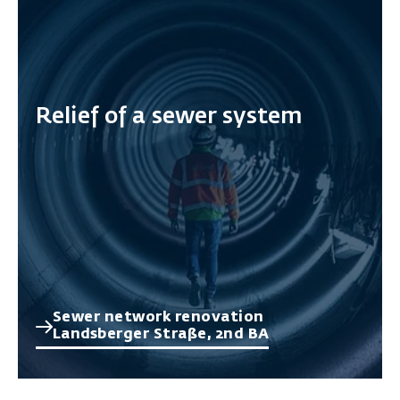
Relief of a sewer system
Sewer network renovation
Landsberger Straße, 2nd BA