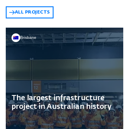
ALL PROJECTS
Brisbane
The largest infrastructure
project in Australian history