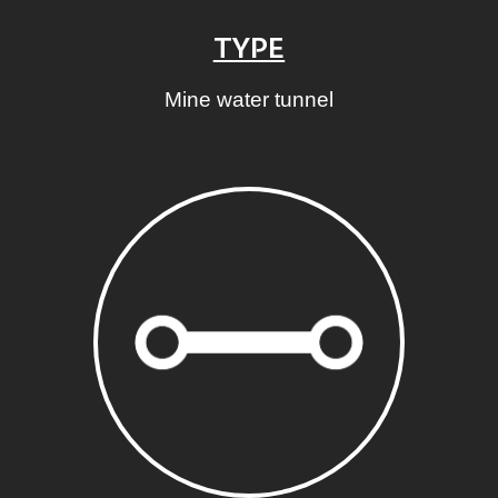
TYPE
Mine water tunnel