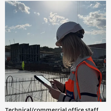
Technical/commercial office staff