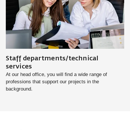
Staff departments/technical
services
At our head office, you will find a wide range of
professions that support our projects in the
background.