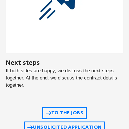
Next steps
If both sides are happy, we discuss the next steps
together. At the end, we discuss the contract details
together.
TO THE JOBS
UNSOLICITED APPLICATION