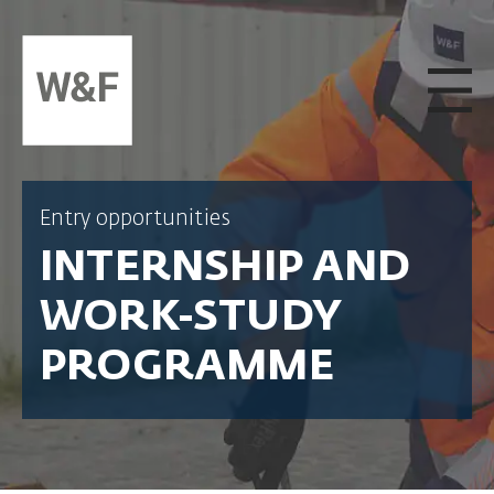
SKIP TO CONTENT
Entry opportunities
INTERNSHIP AND
WORK-STUDY
PROGRAMME