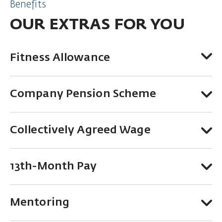
Benefits
OUR EXTRAS FOR YOU
Fitness Allowance
Company Pension Scheme
Collectively Agreed Wage
13th-Month Pay
Mentoring