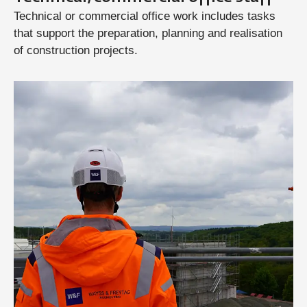
Technical or commercial office work includes tasks
that support the preparation, planning and realisation
of construction projects.