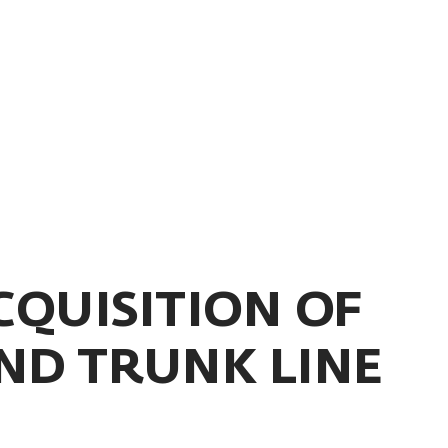
CQUISITION OF
ND TRUNK LINE