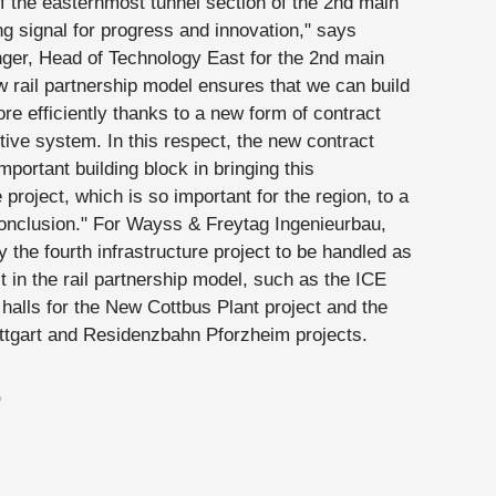
f the easternmost tunnel section of the 2nd main
ong signal for progress and innovation," says
ger, Head of Technology East for the 2nd main
w rail partnership model ensures that we can build
re efficiently thanks to a new form of contract
tive system. In this respect, the new contract
mportant building block in bringing this
e project, which is so important for the region, to a
onclusion." For Wayss & Freytag Ingenieurbau,
dy the fourth infrastructure project to be handled as
t in the rail partnership model, such as the ICE
halls for the New Cottbus Plant project and the
tgart and Residenzbahn Pforzheim projects.
G