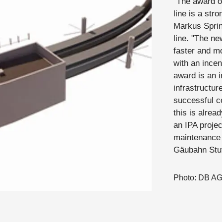
"The award o
line is a str
Markus Sprin
line. "The ne
faster and mo
with an incen
award is an i
infrastructur
successful c
this is alrea
an IPA projec
maintenance 
Gäubahn Stut
Photo: DB A