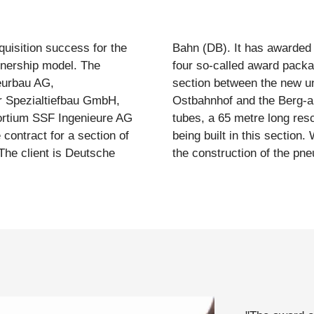
isition success for the
ing execution planning, in
rtnership model. The
he easternmost tunnel
eurbau AG,
ity (uPva) at
 Spezialtiefbau GmbH,
 516 metre long tunnel
rtium SSF Ingenieure AG
tre long road subway are
ontract for a section of
eurbau is responsible for
 The client is Deutsche
the construction of the pne