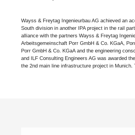
Wayss & Freytag Ingenieurbau AG achieved an acqu
Bahn (DB). It has awarded the overall project, includ
South division in another IPA project in the rail pa
four so-called award packages for the construction of t
alliance with the partners Wayss & Freytag Ingeni
section between the new underground passenger transport facil
Arbeitsgemeinschaft Porr GmbH & Co. KGaA, Porr
Ostbahnhof and the Berg-am-Laim Straße area. Two
Porr GmbH & Co. KGaA and the engineering conso
tubes, a 65 metre long rescue shaft and a 55 me
and ILF Consulting Engineers AG was awarded the c
being built in this section. Wayss & Freytag Ingeni
the 2nd main line infrastructure project in Munich.