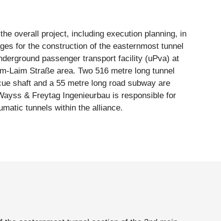
umatic tunnels within the alliance.