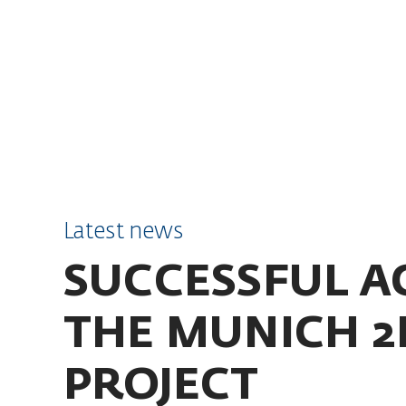
SKIP TO CONTENT
Latest news
SUCCESSFUL A
THE MUNICH 2
PROJECT