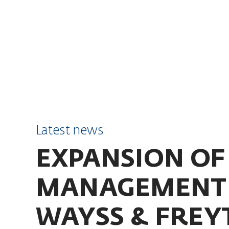
SKIP TO CONTENT
Latest news
EXPANSION OF
MANAGEMENT 
WAYSS & FREY