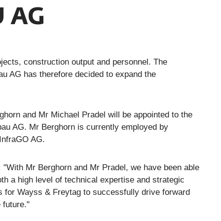
 AG
jects, construction output and personnel. The
au AG has therefore decided to expand the
horn and Mr Michael Pradel will be appointed to the
au AG. Mr Berghorn is currently employed by
 InfraGO AG.
: "With Mr Berghorn and Mr Pradel, we have been able
 a high level of technical expertise and strategic
us for Wayss & Freytag to successfully drive forward
future."