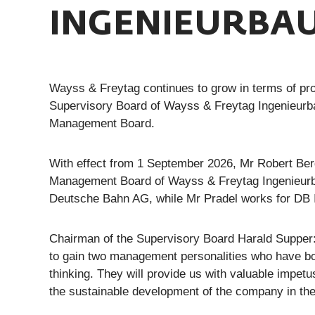
INGENIEURBAU
Wayss & Freytag continues to grow in terms of pro
Supervisory Board of Wayss & Freytag Ingenieurb
Management Board.
With effect from 1 September 2026, Mr Robert Berg
Management Board of Wayss & Freytag Ingenieurb
Deutsche Bahn AG, while Mr Pradel works for DB
Chairman of the Supervisory Board Harald Supper
to gain two management personalities who have both
thinking. They will provide us with valuable impet
the sustainable development of the company in the 