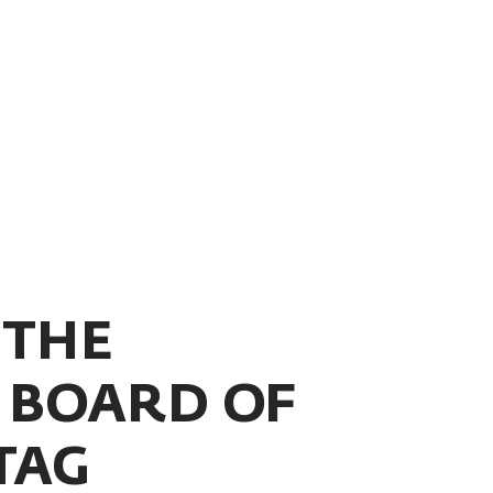
 THE
BOARD OF
TAG