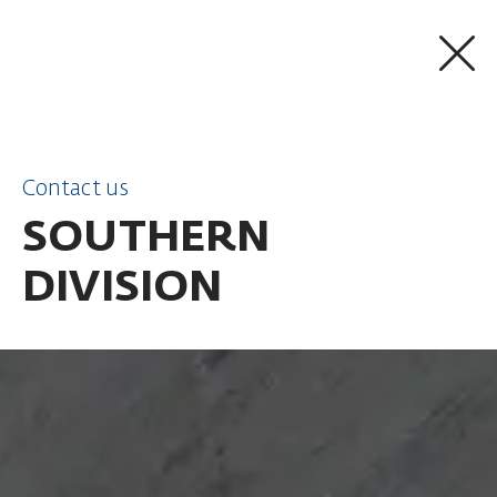
SKIP TO CONTENT
Contact us
SOUTHERN
DIVISION