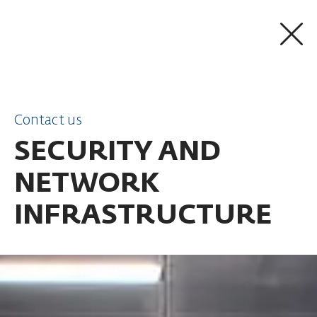
SKIP TO CONTENT
Contact us
SECURITY AND
NETWORK
INFRASTRUCTURE