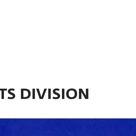
TS DIVISION