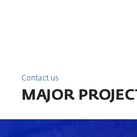
SKIP TO CONTENT
Contact us
MAJOR PROJEC